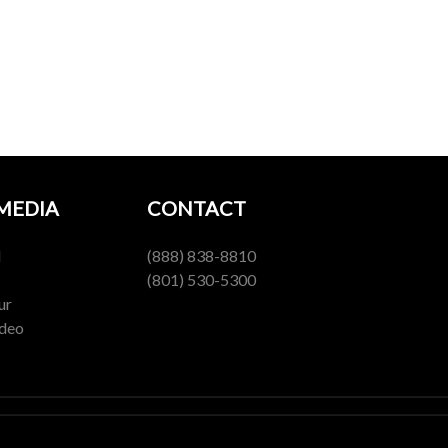
 MEDIA
CONTACT
l
(888) 838-8810
(801) 530-5300
ur
ideo