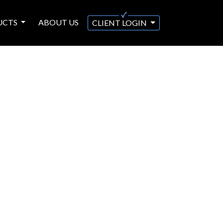
UCTS
ABOUT US
CLIENT LOGIN