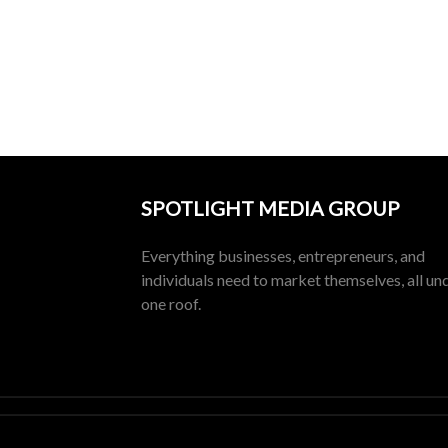
SPOTLIGHT MEDIA GROUP
Everything businesses, entrepreneurs, and
individuals need to market themselves, all un
one roof.