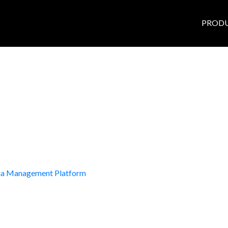
PROD
dia Management Platform