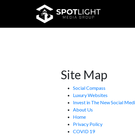
meta charset="utf-8">
<-- Style Sheets -->
Site Map
Social Compass
Luxury Websites
Invest in The New Social Me
About Us
Home
Privacy Policy
COVID 19