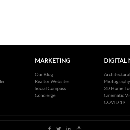
MARKETING
DIGITAL
Our Blog
Architectura
der
Realtor Websites
Photography
Social Compass
3D Home To
Concierge
Cinematic V
COVID 19